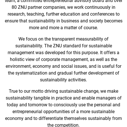
team, a committed entrepreneurial advisory board and over
80 ZNU partner companies, we work continuously in
research, teaching, further education and conferences to
ensure that sustainability in business and society becomes
more and more a matter of course.
We focus on the transparent measurability of
sustainability. The ZNU standard for sustainable
management was developed for this purpose. It offers a
holistic view of corporate management, as well as the
environment, economy and social issues, and is useful for
the systematization and gradual further development of
sustainability activities.
True to our motto driving sustainable change, we make
sustainability tangible in practice and enable managers of
today and tomorrow to consciously use the personal and
entrepreneurial opportunities of a more sustainable
economy and to differentiate themselves sustainably from
the competition.