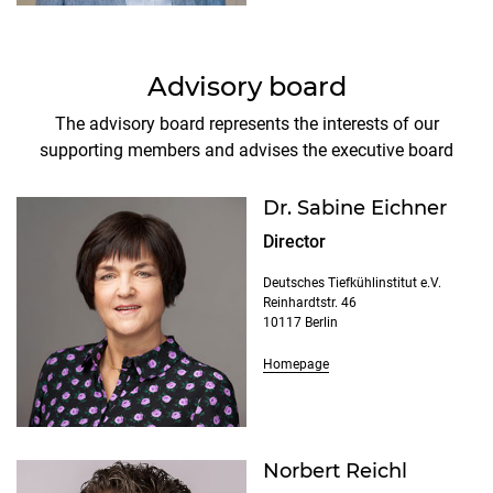
Advisory board
The advisory board represents the interests of our
supporting members and advises the executive board
Dr. Sabine Eichner
Director
Deutsches Tiefkühlinstitut e.V.
Reinhardtstr. 46
10117 Berlin
Homepage
Norbert Reichl