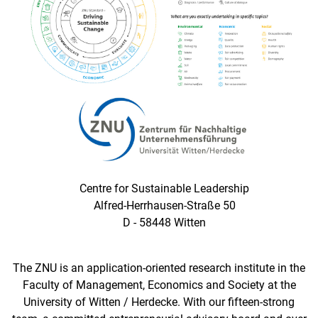
Centre for Sustainable Leadership
Alfred-Herrhausen-Straße 50
D - 58448 Witten
The ZNU is an application-oriented research institute in the
Faculty of Management, Economics and Society at the
University of Witten / Herdecke. With our fifteen-strong