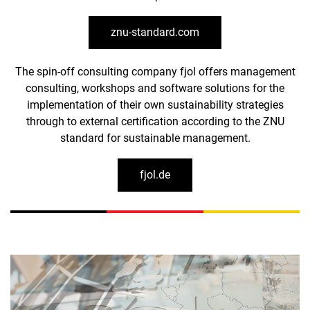
znu-standard.com
The spin-off consulting company fjol offers management
consulting, workshops and software solutions for the
implementation of their own sustainability strategies
through to external certification according to the ZNU
standard for sustainable management.
fjol.de