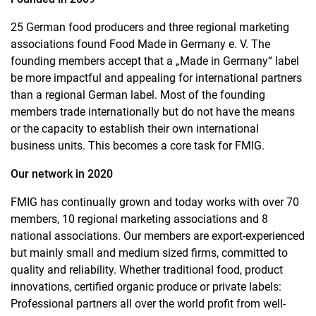
25 German food producers and three regional marketing
associations found Food Made in Germany e. V. The
founding members accept that a „Made in Germany“ label
be more impactful and appealing for international partners
than a regional German label. Most of the founding
members trade internationally but do not have the means
or the capacity to establish their own international
business units. This becomes a core task for FMIG.
Our network in 2020
FMIG has continually grown and today works with over 70
members, 10 regional marketing associations and 8
national associations. Our members are export-experienced
but mainly small and medium sized firms, committed to
quality and reliability. Whether traditional food, product
innovations, certified organic produce or private labels:
Professional partners all over the world profit from well-