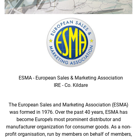
ESMA - European Sales & Marketing Association
IRE - Co. Kildare
The European Sales and Marketing Association (ESMA)
was formed in 1976. Over the past 40 years, ESMA has
become Europe’s most prominent distributor and
manufacturer organization for consumer goods. As a non-
profit organisation, run by members on behalf of members,