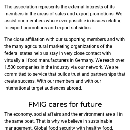
The association represents the external interests of its
members in the areas of sales and export promotions. We
assist our members where ever possible in issues relating
to export promotions and export subsidies.
The close affiliation with our supporting members and with
the many agricultural marketing organizations of the
federal states help us stay in very close contact with
virtually all food manufacturers in Germany. We reach over
1,500 companies in the industry via our network. We are
committed to service that builds trust and partnerships that
create success. With our members and with our
international target audiences abroad.
FMIG cares for future
The economy, social affairs and the environment are all in
the same boat. That is why we believe in sustainable
management. Global food security with healthy food,