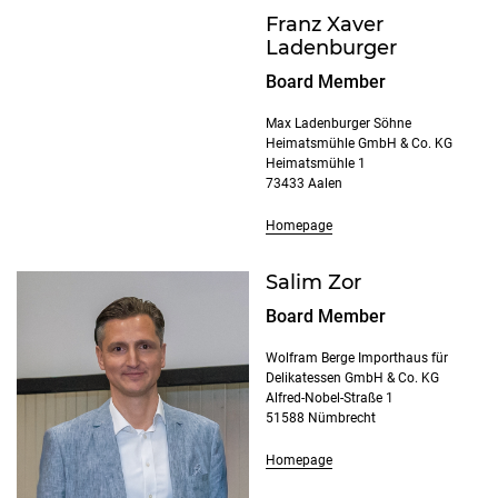
Franz Xaver
Ladenburger
Board Member
Max Ladenburger Söhne
Heimatsmühle GmbH & Co. KG
Heimatsmühle 1
73433 Aalen
Homepage
Salim Zor
Board Member
Wolfram Berge Importhaus für
Delikatessen GmbH & Co. KG
Alfred-Nobel-Straße 1
51588 Nümbrecht
Homepage