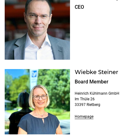
CEO
Wiebke Steiner
Board Member
Heinrich Kühlmann GmbH
Im Thüle 26
33397 Rietberg
Homepage