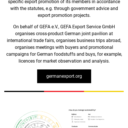
specific export promotion of its members in accordance
with the statutes, e.g. through government advice and
export promotion projects.
On behalf of GEFA e.V., GEFA Export Service GmbH
organises cross-product German joint pavilion at
international trade fairs, organises business trips abroad,
organises meetings with buyers and promotional
campaigns for German foodstuffs and buys, for example,
licences for market observation and analysis.
germanexport.org