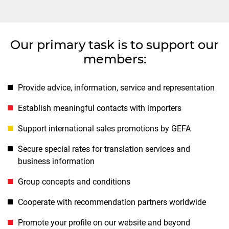
Our primary task is to support our
members:
Provide advice, information, service and representation
Establish meaningful contacts with importers
Support international sales promotions by GEFA
Secure special rates for translation services and
business information
Group concepts and conditions
Cooperate with recommendation partners worldwide
Promote your profile on our website and beyond