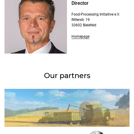
Director
Food-Processing Initiative e.V.
Ritterstr. 19
33602 Bielefeld
Homepage
Our partners