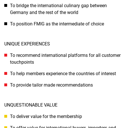
To bridge the international culinary gap between
Germany and the rest of the world
To position FMIG as the intermediate of choice
UNIQUE EXPERIENCES
To recommend international platforms for all customer
touchpoints
To help members experience the countries of interest
To provide tailor made recommendations
UNQUESTIONABLE VALUE
To deliver value for the membership
To offer value for international buyers, importers and