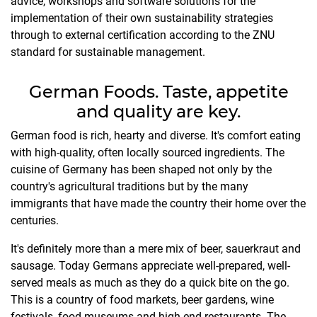
advice, workshops and software solutions for the
implementation of their own sustainability strategies
through to external certification according to the ZNU
standard for sustainable management.
German Foods. Taste, appetite
and quality are key.
German food is rich, hearty and diverse. It's comfort eating
with high-quality, often locally sourced ingredients. The
cuisine of Germany has been shaped not only by the
country's agricultural traditions but by the many
immigrants that have made the country their home over the
centuries.
It's definitely more than a mere mix of beer, sauerkraut and
sausage. Today Germans appreciate well-prepared, well-
served meals as much as they do a quick bite on the go.
This is a country of food markets, beer gardens, wine
festivals, food museums and high-end restaurants. The