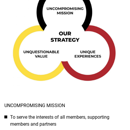
UNCOMPROMISING MISSION
To serve the interests of all members, supporting
members and partners