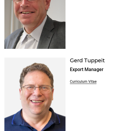
Gerd Tuppeit
Export Manager
Curriculum Vitae