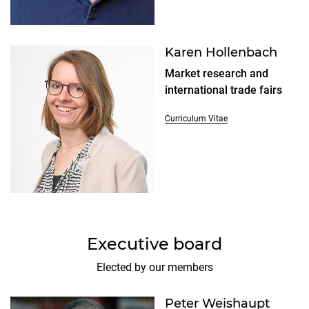
Karen Hollenbach
Market research and
international trade fairs
Curriculum Vitae
Executive board
Elected by our members
Peter Weishaupt