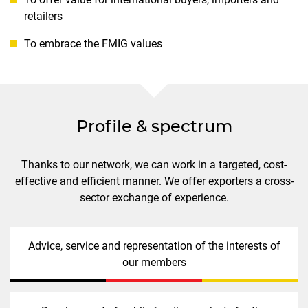
retailers
To embrace the FMIG values
Profile & spectrum
Thanks to our network, we can work in a targeted, cost-
effective and efficient manner. We offer exporters a cross-
sector exchange of experience.
Advice, service and representation of the interests of
our members