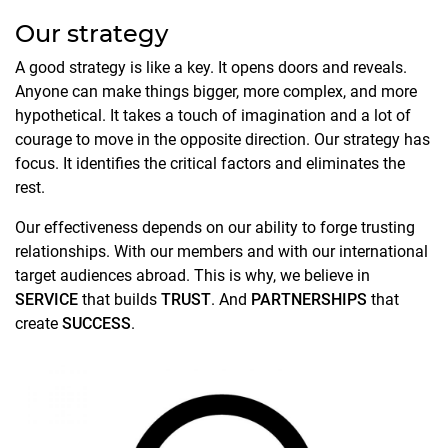
Our strategy
A good strategy is like a key. It opens doors and reveals.
Anyone can make things bigger, more complex, and more
hypothetical. It takes a touch of imagination and a lot of
courage to move in the opposite direction. Our strategy has
focus. It identifies the critical factors and eliminates the
rest.
Our effectiveness depends on our ability to forge trusting
relationships. With our members and with our international
target audiences abroad. This is why, we believe in
SERVICE
that builds
TRUST
. And
PARTNERSHIPS
that
create
SUCCESS
.