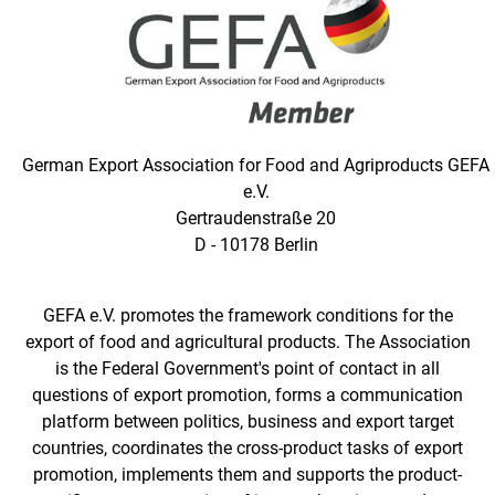
German Export Association for Food and Agriproducts GEFA
e.V.
Gertraudenstraße 20
D - 10178 Berlin
GEFA e.V. promotes the framework conditions for the
export of food and agricultural products. The Association
is the Federal Government's point of contact in all
questions of export promotion, forms a communication
platform between politics, business and export target
countries, coordinates the cross-product tasks of export
promotion, implements them and supports the product-