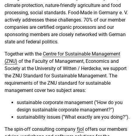
climate protection, nature-friendly agriculture and food
processing, social standards. Food-Made in Germany e. V.
actively addresses these challenges. 70% of our member
companies are certified organic processors and our
sponsoring members are closely networked with German
state and federal politics.
Together with the
Centre for Sustainable Management
(ZNU)
of the Faculty of Management, Economics and
Society at the University of Witten / Herdecke, we support
the ZNU Standard for Sustainable Management. The
requirements of the ZNU standard for sustainable
management cover two subject areas:
sustainable corporate management ("How do you
design sustainable corporate management?")
sustainability issues ("What exactly are you doing?").
The spin-off consulting company
fjol
offers our members