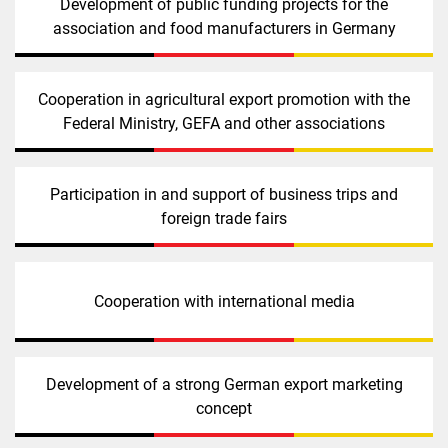
Development of public funding projects for the
association and food manufacturers in Germany
Cooperation in agricultural export promotion with the
Federal Ministry, GEFA and other associations
Participation in and support of business trips and
foreign trade fairs
Cooperation with international media
Development of a strong German export marketing
concept