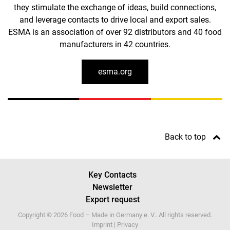
they stimulate the exchange of ideas, build connections,
and leverage contacts to drive local and export sales.
ESMA is an association of over 92 distributors and 40 food
manufacturers in 42 countries.
esma.org
Back to top
Key Contacts
Newsletter
Export request
Copyright © 2026 Food – Made in Germany e. V.. All rights reserved.
Imprint
|
Privacy