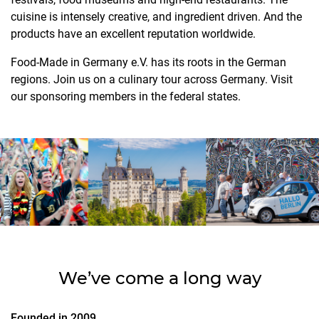
cuisine is intensely creative, and ingredient driven. And the
products have an excellent reputation worldwide.
Food-Made in Germany e.V. has its roots in the German
regions. Join us on a culinary tour across Germany. Visit
our sponsoring members in the federal states.
We’ve come a long way
Founded in 2009