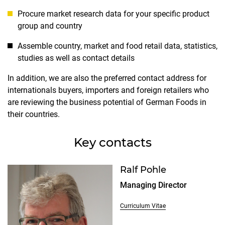
Procure market research data for your specific product
group and country
Assemble country, market and food retail data, statistics,
studies as well as contact details
In addition, we are also the preferred contact address for
internationals buyers, importers and foreign retailers who
are reviewing the business potential of German Foods in
their countries.
Key contacts
Ralf Pohle
Managing Director
Curriculum Vitae