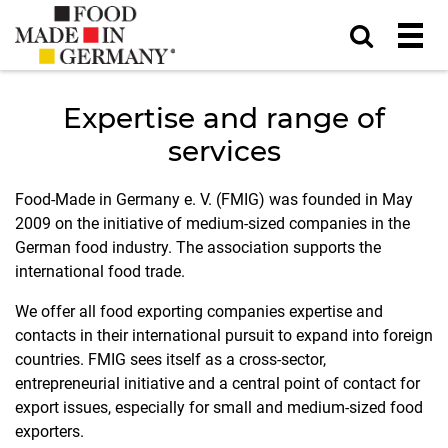
Expertise and range of
services
Food-Made in Germany e. V. (FMIG) was founded in May
2009 on the initiative of medium-sized companies in the
German food industry. The association supports the
international food trade.
We offer all food exporting companies expertise and
contacts in their international pursuit to expand into foreign
countries. FMIG sees itself as a cross-sector,
entrepreneurial initiative and a central point of contact for
export issues, especially for small and medium-sized food
exporters.