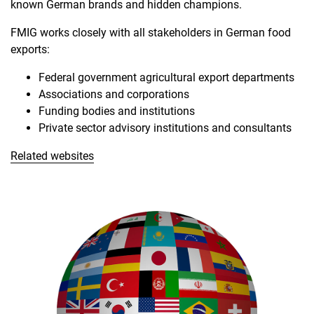
known German brands and hidden champions.
FMIG works closely with all stakeholders in German food
exports:
Federal government agricultural export departments
Associations and corporations
Funding bodies and institutions
Private sector advisory institutions and consultants
Related websites